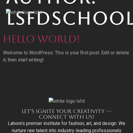
LSFDSCHOO
HELLO WORLD!
Welcome to WordPress. This is your first post. Edit or delete
it, then start writing!
LET'S IGNITE YOUR CREATIVITY —
CONNECT WITH US!
Lahore’s premier institute for fashion, art, and design. We
nurture raw talent into industry-leading professionals