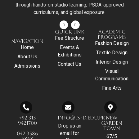
through hands-on studio learning, PSDA-approved
curriculums, and global exposure.
QUICK LINK
ACADEMIC
PROGRAMS
Fee Structure
NAVIGATION
Fashion Design
Home
Events &
Textile Design
Exhibitions
About Us
Interior Design
Contact Us
Admissions
Visual
Communication
Fine Arts
+92 313
INFO@LSFD.EDU.PK
NEW
9421700
GARDEN
Drop us an
TOWN
email for
042 3586
67/5
4868