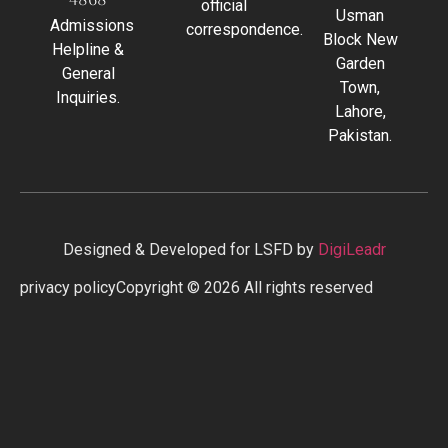
official
Usman
Admissions
correspondence.
Block New
Helpline &
Garden
General
Town,
Inquiries.
Lahore,
Pakistan.
Designed & Developed for LSFD by
DigiLeadr
privacy policy
Copyright © 2026 All rights reserved